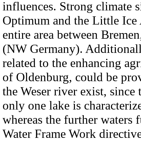
influences. Strong climate 
Optimum and the Little Ice
entire area between Breme
(NW Germany). Additionall
related to the enhancing agr
of Oldenburg, could be prov
the Weser river exist, sinc
only one lake is characteriz
whereas the further waters f
Water Frame Work directive