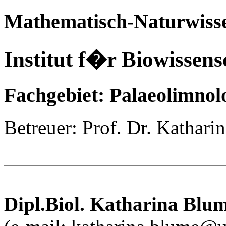
Mathematisch-Naturwisse
Institut f�r Biowissens
Fachgebiet: Palaeolimnol
Betreuer: Prof. Dr. Kathari
Dipl.Biol.
Katharina
Blu