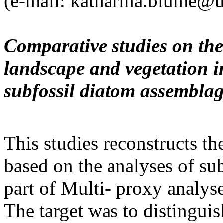
(e-mail: katharina.blume@u
Comparative studies on th
landscape and vegetation 
subfossil diatom assembla
This studies reconstructs th
based on the analyses of su
part of Multi- proxy analys
The target was to distingui