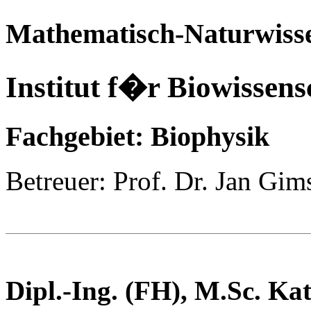
Mathematisch-Naturwisse
Institut f�r Biowissens
Fachgebiet: Biophysik
Betreuer: Prof. Dr. Jan Gim
Dipl.-Ing. (FH), M.Sc.
Kat