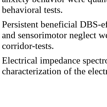
behavioral tests.
Persistent beneficial DBS-e
and sensorimotor neglect we
corridor-tests.
Electrical impedance spectr
characterization of the elec