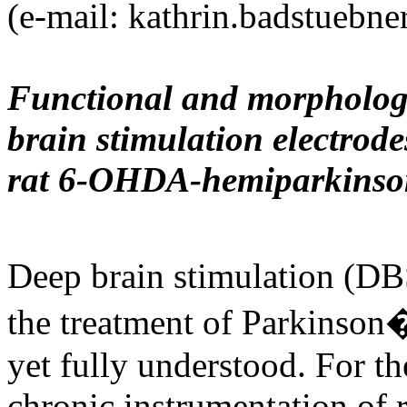
(e-mail: kathrin.badstuebn
Functional and morphologic
brain stimulation electrode
rat 6-OHDA-hemiparkinso
Deep brain stimulation (DBS
the treatment of Parkinson�
yet fully understood. For the
chronic instrumentation of 