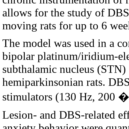
allows for the study of DBS
moving rats for up to 6 wee
The model was used in a co
bipolar platinum/iridium-ele
subthalamic nucleus (STN)
hemiparkinsonian rats. DBS
stimulators (130 Hz, 200 �
Lesion- and DBS-related ef
anxiety behavior were quant